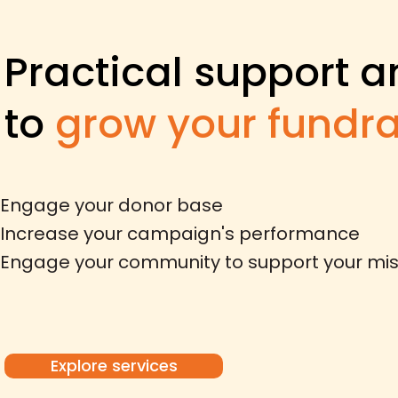
Practical support
a
to
grow your fundra
​Engage your donor base
Increase your campaign's performance
Engage your community to support your mis
Explore services