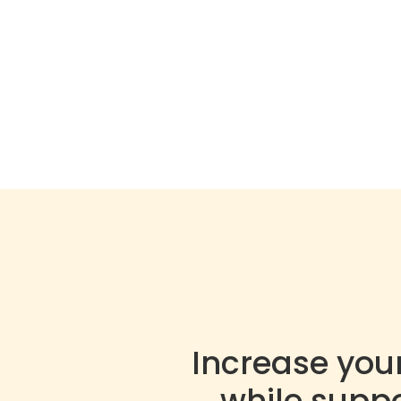
Increase you
while supp