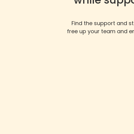
Find the support and s
free up your team and en