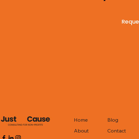
Reques
Home
Blog
About
Contact