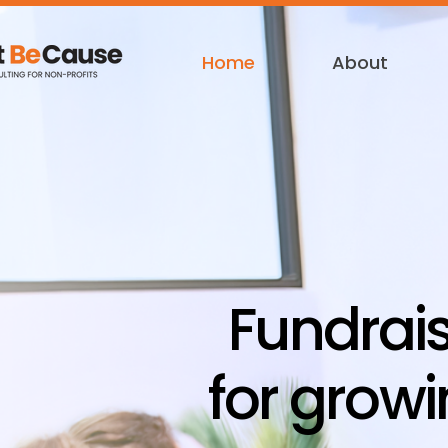
Home
About
Fundrai
for growi