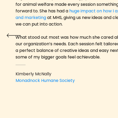
for animal welfare made every session something 
forward to. She has had a
huge impact on how I a
and marketing
at MHS, giving us new ideas and cl
we can put into action.
What stood out most was how much she cared a
our organization’s needs. Each session felt tailor
a perfect balance of creative ideas and easy ne
some of my bigger goals feel achievable.
Kimberly McNally
Monadnock Humane S
ociety