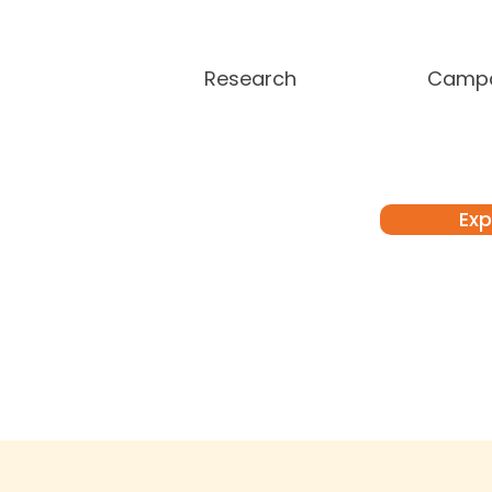
Research
Campa
Exp