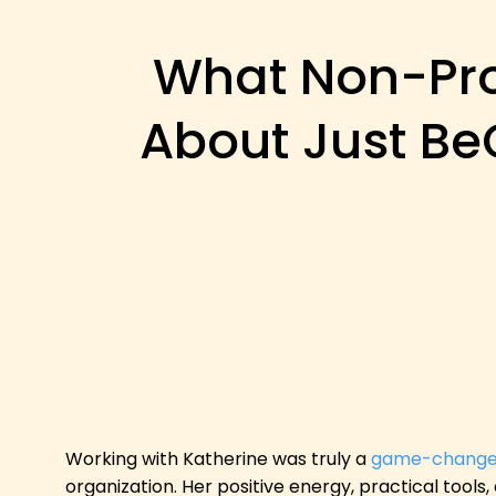
What Non-Prof
About Just Be
Working with Katherine was truly a
game-change
organization. Her positive energy, practical tools