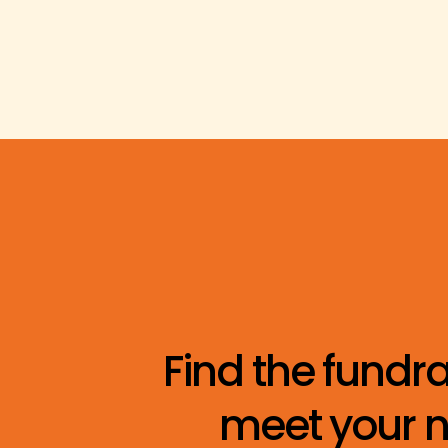
Find the fundra
meet your n