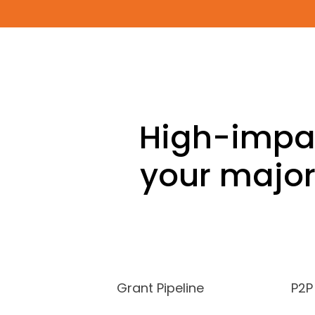
High-impac
your major
Grant Pipeline
P2P