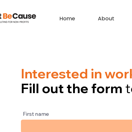
Home
About
Interested in wo
Fill out the form
t
First name