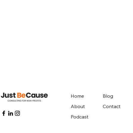
Home
Blog
About
Contact
Podcast