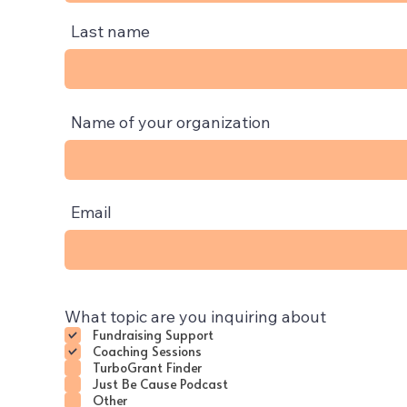
Last name
Name of your organization
Email
What topic are you inquiring about
Fundraising Support
Coaching Sessions
TurboGrant Finder
Just Be Cause Podcast
Other