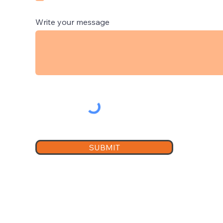
Write your message
SUBMIT