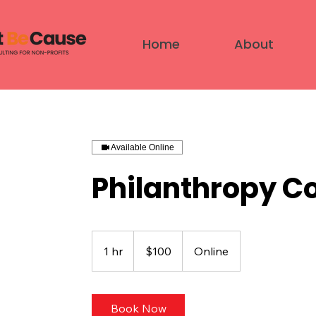
Home
About
Available Online
Philanthropy C
100
US
1 hr
1
$100
Online
dollars
h
Book Now