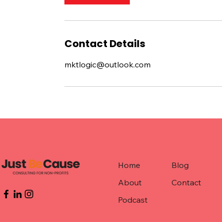
Contact Details
mktlogic@outlook.com
Home
Blog
About
Contact
Podcast