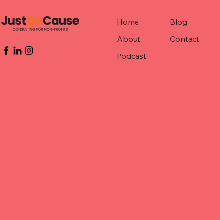
Home
Blog
About
Contact
Podcast