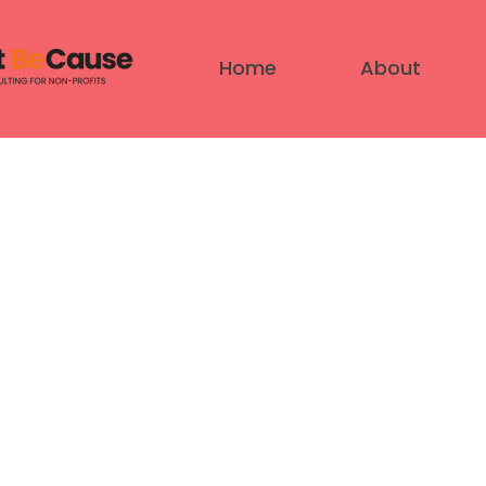
Home
About