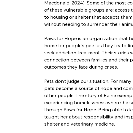
Macdonald, 2024). Some of the most c
of these vulnerable groups are: access to
to housing or shelter that accepts them
without needing to surrender their anim
Paws for Hope is an organization that hel
home for people’s pets as they try to fin
seek addiction treatment. Their stories 
connection between families and their p
outcomes they face during crises.
Pets don’t judge our situation. For many 
pets become a source of hope and compan
other people. The story of Raine exempl
experiencing homelessness when she sou
through Paws for Hope. Being able to k
taught her about responsibility and insp
shelter and veterinary medicine.