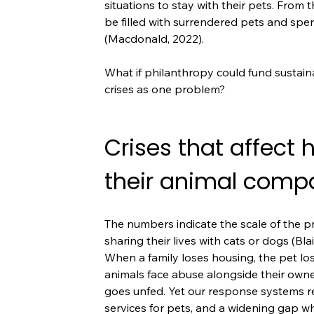
situations to stay with their pets. From 
be filled with surrendered pets and spen
(Macdonald, 2022).
What if philanthropy could fund sustai
crises as one problem?
Crises that affect
their animal comp
The numbers indicate the scale of the 
sharing their lives with cats or dogs (Blai
When a family loses housing, the pet lo
animals face abuse alongside their owne
goes unfed. Yet our response systems re
services for pets, and a widening gap wh