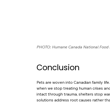
PHOTO: Humane Canada National Food
Conclusion
Pets are woven into Canadian family li
when we stop treating human crises and 
intact through trauma, shelters stop w
solutions address root causes rather t