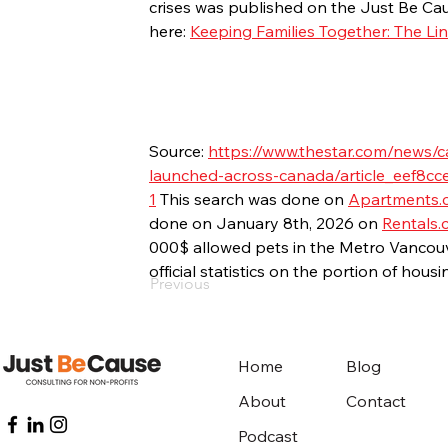
crises was published on the Just Be Cau
here: 
Keeping Families Together: The L
Source: 
https://www.thestar.com/news/c
launched-across-canada/article_eef8cc
1
 This search was done on 
Apartments.
done on January 8th, 2026 on 
Rentals.
000$ allowed pets in the Metro Vancouv
official statistics on the portion of hous
Previous
Home
Blog
About
Contact
Podcast