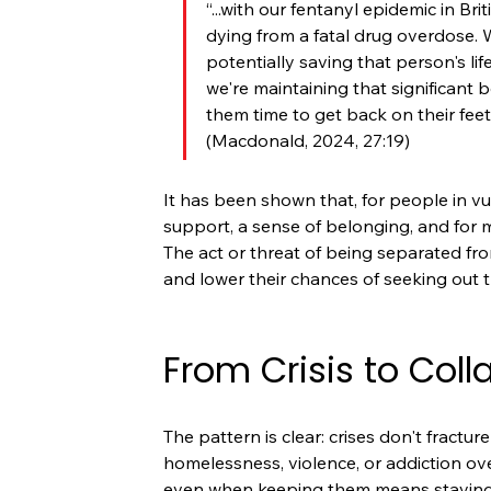
“...with our fentanyl epidemic in Br
dying from a fatal drug overdose.
potentially saving that person's life
we're maintaining that significant
them time to get back on their fee
(Macdonald, 2024, 27:19)
It has been shown that, for people in vu
support, a sense of belonging, and for m
The act or threat of being separated from
and lower their chances of seeking out 
From Crisis to Coll
The pattern is clear: crises don't fractur
homelessness, violence, or addiction ov
even when keeping them means staying 