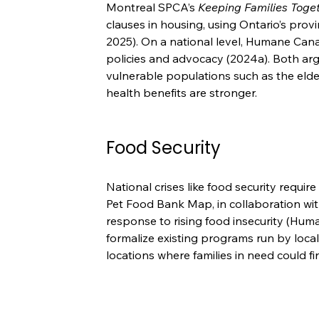
Montreal SPCA’s 
Keeping Families Toget
clauses in housing, using Ontario’s prov
2025). On a national level, Humane Cana
policies and advocacy (2024a). Both argu
vulnerable populations such as the elder
health benefits are stronger.
Food Security
National crises like food security requi
Pet Food Bank Map, in collaboration wit
response to rising food insecurity (Hum
formalize existing programs run by local 
locations where families in need could fin