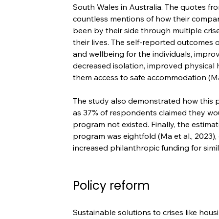
South Wales in Australia. The quotes fr
countless mentions of how their compani
been by their side through multiple cris
their lives. The self-reported outcomes
and wellbeing for the individuals, impro
decreased isolation, improved physical
them access to safe accommodation (Ma e
The study also demonstrated how this 
as 37% of respondents claimed they wou
program not existed. Finally, the estima
program was eightfold (Ma et al., 2023),
increased philanthropic funding for simi
Policy reform
Sustainable solutions to crises like hou