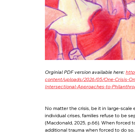
Orginial PDF version available here: 
http
content/uploads/2026/05/One-Crisis-One
Intersectional-Approaches-to-Philanthro
No matter the crisis, be it in large-scale
individual crises, families refuse to be
(Macdonald, 2025, p.66). When forced to 
additional trauma when forced to do so.