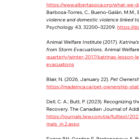
https://www.albertaspca.org/what-we-
Barbosa-Torres, C., Bueno-Galán, M.M., Bu
violence and domestic violence linked to
Psychology 43, 32200–32209. 
https://d
Animal Welfare Institute (2017). 
Katrina'
from Storm Evacuations. 
Animal Welfare 
quarterly/winter-2017/katrinas-lesson-
evacuations
Blair, N. (2026, January 22). 
Pet Ownershi
https://madeinca.ca/pet-ownership-stat
Dell, C. A.; Butt, P. (2023). Recognizing
Recovery. The Canadian Journal of Addic
https://journals.lww.com/cja/fulltext/
mals_in.2.aspx
Eagan BH, Gordon E, Protopopova A. Re