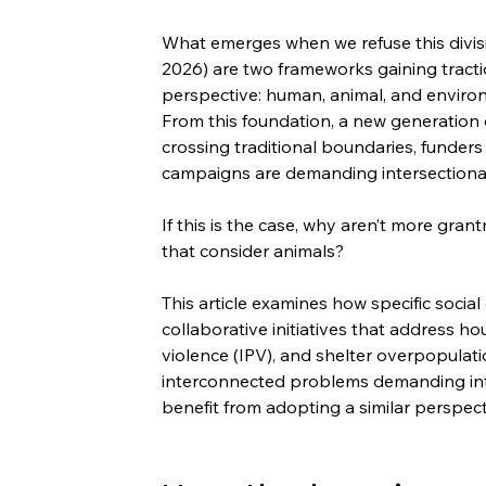
What emerges when we refuse this divi
2026) are two frameworks gaining traction
perspective: human, animal, and enviro
From this foundation, a new generation o
crossing traditional boundaries, funders 
campaigns are demanding intersectional
If this is the case, why aren’t more gran
that consider animals?
This article examines how specific social
collaborative initiatives that address hou
violence (IPV), and shelter overpopulati
interconnected problems demanding in
benefit from adopting a similar perspect