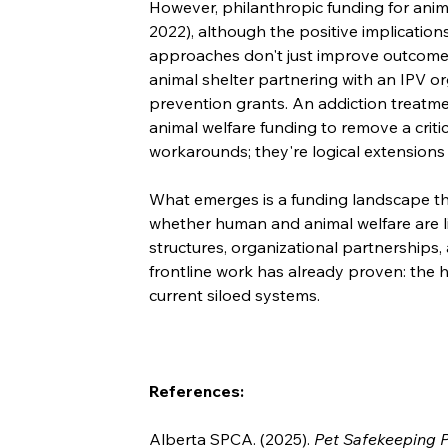
However, philanthropic funding for anim
2022), although the positive implications
approaches don't just improve outcomes
animal shelter partnering with an IPV or
prevention grants. An addiction treatme
animal welfare funding to remove a critica
workarounds; they're logical extensions 
What emerges is a funding landscape that
whether human and animal welfare are l
structures, organizational partnerships,
frontline work has already proven: the
current siloed systems.
References:
Alberta SPCA. (2025). 
Pet Safekeeping Pr