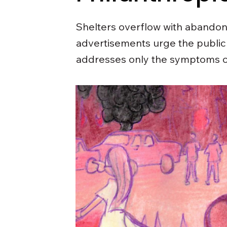
Shelters overflow with abandon
advertisements urge the public 
addresses only the symptoms of