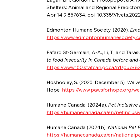
Shelters: Animal and Regional Predictors
Apr 14;9:857634. doi: 10.3389/fvets.2
Edmonton Humane Society. (2026). 
Eme
https://www.edmontonhumanesociety.c
Fafard St-Germain, A-A., Li, T., and Tarasu
to food insecurity in Canada before an
https://www150.statcan.gc.ca/n1/pub/8
Hoshooley, S. (2025, December 5). 
We’ve
Hope. 
https://www.pawsforhope.org/wev
Humane Canada. (2024a). 
Pet Inclusive
https://humanecanada.ca/en/petinclusi
Humane Canada (2024b). 
National Pet
https://humanecanada.ca/en/nationalp