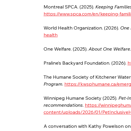
Montreal SPCA. (2025). 
Keeping Familie
https://www.spca.com/en/keeping-famili
World Health Organization. (2026). 
One 
health
One Welfare. (2025). 
About One Welfare
Praline’s Backyard Foundation. (2026). 
h
The Humane Society of Kitchener Waterlo
Program
. 
https://kwsphumane.ca/emer
Winnipeg Humane Society (2025). 
Pet-I
recommendations
. 
https://winnipeghum
content/uploads/2026/01/PetInclusive
A conversation with Kathy Powelson on 