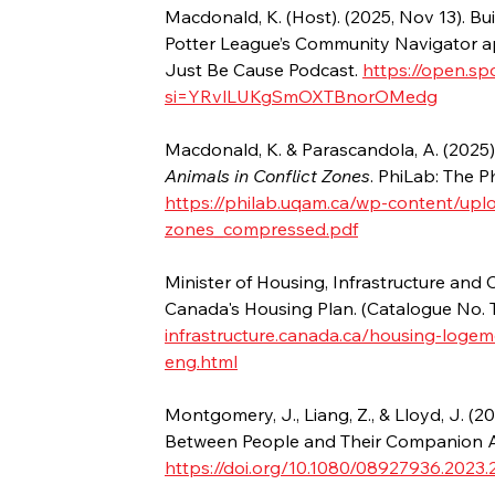
Macdonald, K. (Host). (2025, Nov 13). Bui
Potter League’s Community Navigator ap
Just Be Cause Podcast. 
https://open.
si=YRvlLUKgSmOXTBnorOMedg
Macdonald, K. & Parascandola, A. (2025).
Animals in Conflict Zones
. PhiLab: The P
https://philab.uqam.ca/wp-content/uplo
zones_compressed.pdf
Minister of Housing, Infrastructure and 
Canada's Housing Plan. (Catalogue No.
infrastructure.canada.ca/housing-loge
eng.html
Montgomery, J., Liang, Z., & Lloyd, J. (
Between People and Their Companion An
https://doi.org/10.1080/08927936.2023