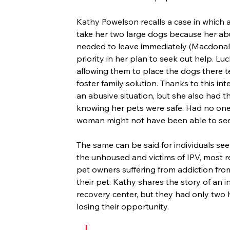
Kathy Powelson recalls a case in which 
take her two large dogs because her abu
needed to leave immediately (Macdonald,
priority in her plan to seek out help. Lu
allowing them to place the dogs there te
foster family solution. Thanks to this i
an abusive situation, but she also had th
knowing her pets were safe. Had no one 
woman might not have been able to seek
The same can be said for individuals seek
the unhoused and victims of IPV, most re
pet owners suffering from addiction fro
their pet. Kathy shares the story of an i
recovery center, but they had only two h
losing their opportunity.