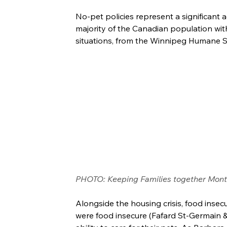
No-pet policies represent a significant a
majority of the Canadian population with
situations, from the Winnipeg Humane S
PHOTO: Keeping Families together Mont
Alongside the housing crisis, food insecu
were food insecure (Fafard St-Germain & T