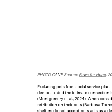
PHOTO CANE Source: 
Paws for Hope
, 2
Excluding pets from social service plan
demonstrated the intimate connection b
(Montgomery et al., 2024). When consider
retribution on their pets (Barbosa-Torres
shelters do not accept pets acts as a de