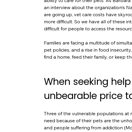
ability to care for their pets. As Barba
an interview about the organization’s N
are going up, vet care costs have skyro
more difficult. So we have all of these i
difficult for people to access the resour
Families are facing a multitude of simult
pet policies, and a rise in food insecurit
find a home, feed their family, or keep 
When seeking help
unbearable price t
Three of the vulnerable populations at r
need because of their pets are the unhou
and people suffering from addiction (Mo