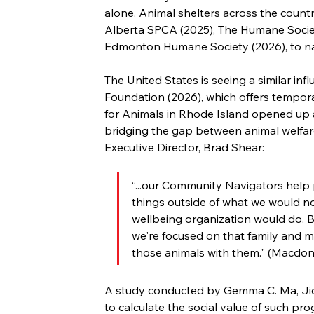
alone. Animal shelters across the country
Alberta SPCA (2025), The Humane Societ
Edmonton Humane Society (2026), to n
The United States is seeing a similar influ
Foundation (2026), which offers tempora
for Animals in Rhode Island opened up 
bridging the gap between animal welfare 
Executive Director, Brad Shear:
“...our Community Navigators help
things outside of what we would no
wellbeing organization would do. B
we're focused on that family and m
those animals with them." (Macdona
A study conducted by Gemma C. Ma, Jio
to calculate the social value of such p