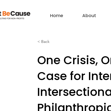
Home
About
< Back
One Crisis, 
Case for Int
Intersection
Philanthropi