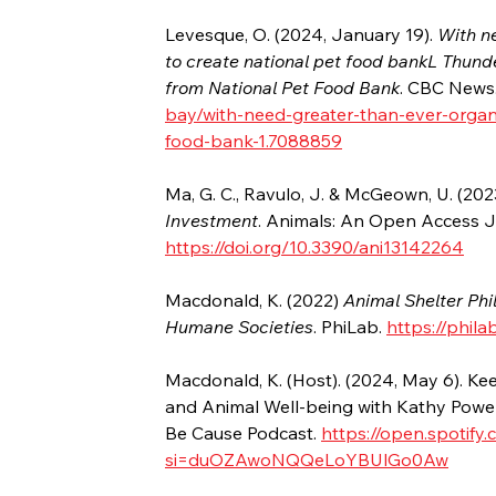
Levesque, O. (2024, January 19). 
With n
to create national pet food bankL Thund
from National Pet Food Bank
. CBC News.
bay/with-need-greater-than-ever-organ
food-bank-1.7088859
Ma, G. C., Ravulo, J. & McGeown, U. (202
Investment
. Animals: An Open Access J
https://doi.org/10.3390/ani13142264
Macdonald, K. (2022) 
Animal Shelter Phi
Humane Societies
. PhiLab. 
https://phil
Macdonald, K. (Host). (2024, May 6). K
and Animal Well-being with Kathy Powel
Be Cause Podcast. 
https://open.spoti
si=duOZAwoNQQeLoYBUlGo0Aw