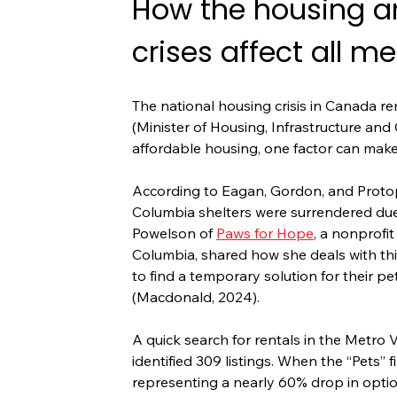
How the housing an
crises affect all m
The national housing crisis in Canada re
(Minister of Housing, Infrastructure and 
affordable housing, one factor can make
According to Eagan, Gordon, and Protop
Columbia shelters were surrendered due 
Powelson of 
Paws for Hope
, a nonprofit
Columbia, shared how she deals with this 
to find a temporary solution for their pe
(Macdonald, 2024).
A quick search for rentals in the Metro 
identified 309 listings. When the “Pets” f
representing a nearly 60% drop in opti