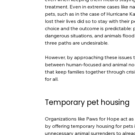
treatment. Even in extreme cases like na
pets, such as in the case of Hurricane 
lost their lives did so to stay with their 
choice and the outcome is predictable: p
dangerous situations, and animals flood 
three paths are undesirable.
However, by approaching these issues th
between human-focused and animal nonpr
that keep families together through cri
for all.
Temporary pet housing
Organizations like Paws for Hope act as
by offering temporary housing for pets i
unnecessary animal surrenders to alrea